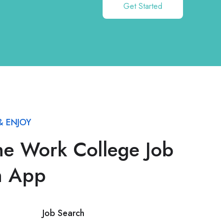
Get Started
 ENJOY
he Work College Job
h App
Job Search