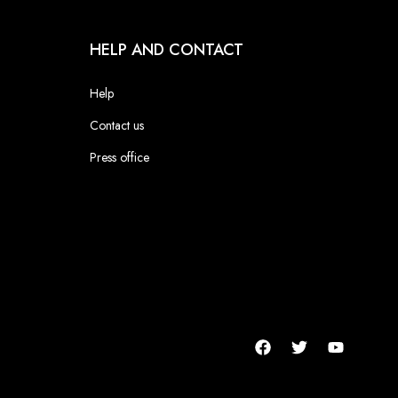
HELP AND CONTACT
Help
Contact us
Press office