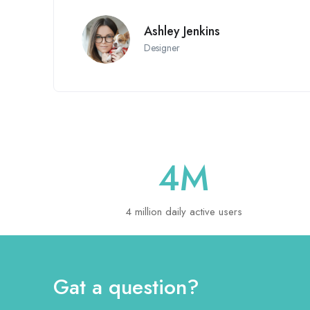
Ashley Jenkins
Designer
4
M
4 million daily active users
Gat a question?