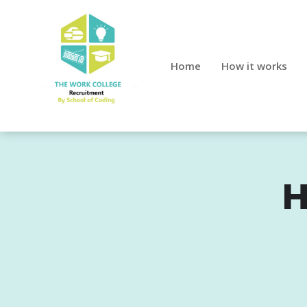
Home
How it works
H