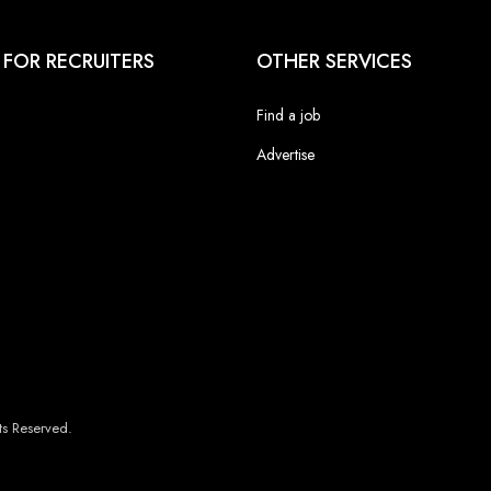
 FOR RECRUITERS
OTHER SERVICES
Find a job
Advertise
s Reserved.