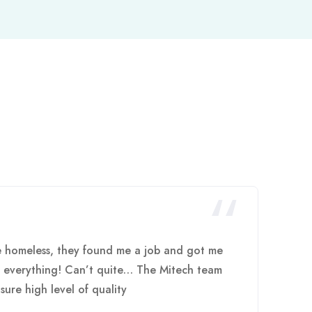
e homeless, they found me a job and got me
h everything! Can’t quite… The Mitech team
sure high level of quality