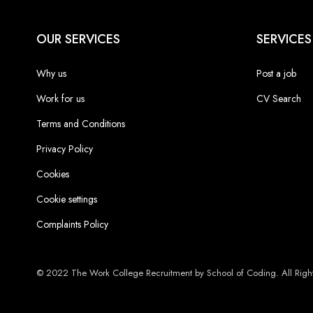
OUR SERVICES
SERVICES
Why us
Post a job
Work for us
CV Search
Terms and Conditions
Privacy Policy
Cookies
Cookie settings
Complaints Policy
© 2022 The Work College Recruitment by School of Coding. All Right