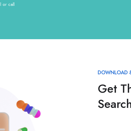
 or call
DOWNLOAD &
Get T
Searc