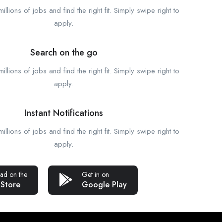
llions of jobs and find the right fit. Simply swipe right to
apply.
Search on the go
llions of jobs and find the right fit. Simply swipe right to
apply.
Instant Notifications
llions of jobs and find the right fit. Simply swipe right to
apply.
ad on the
Get in on
 Store
Google Play