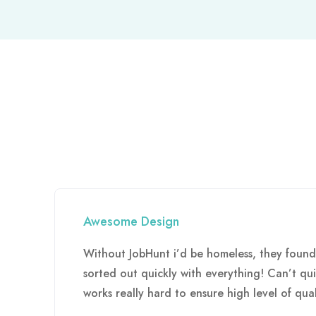
Awesome Design
Without JobHunt i’d be homeless, they foun
sorted out quickly with everything! Can’t q
works really hard to ensure high level of qual