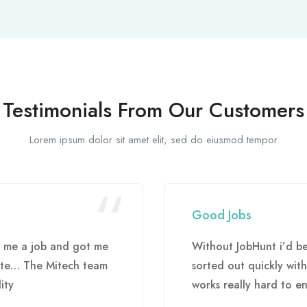
Testimonials From Our Customers
Lorem ipsum dolor sit amet elit, sed do eiusmod tempor
Good Jobs
d me a job and got me
Without JobHunt i’d b
uite… The Mitech team
sorted out quickly wit
ity
works really hard to en