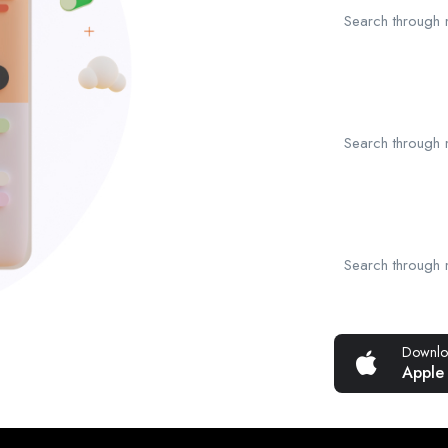
Search through mi
Search through mi
Search through mi
Downlo
Apple