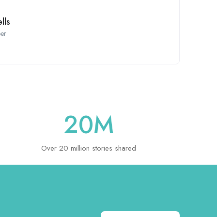
lls
er
20
M
Over 20 million stories shared