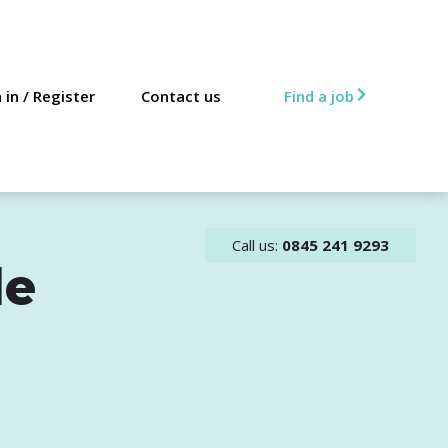
 in
/
Register
Contact us
Find a job
Call us:
0845 241 9293
le