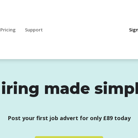
Pricing
Support
Sign
iring made simp
Post your first job advert for only £89 today