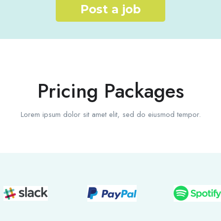
Post a job
Pricing Packages
Lorem ipsum dolor sit amet elit, sed do eiusmod tempor.