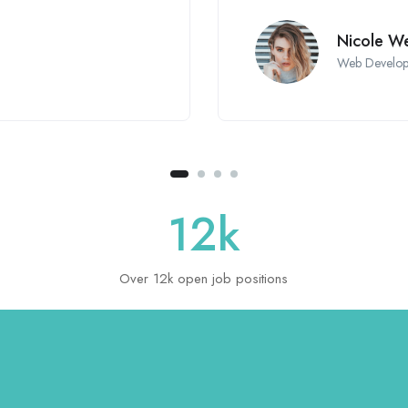
Nicole We
Web Develop
12
k
Over 12k open job positions