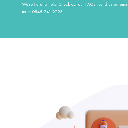
We’re here to help. Check out our FAQs, send us an email
us at 0845 241 9293