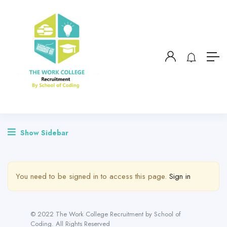
Show Sidebar
You need to be signed in to access this page.
Sign in
© 2022 The Work College Recruitment by School of
Coding. All Rights Reserved