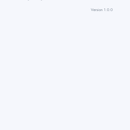
Version 1.0.0