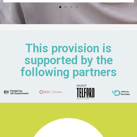
This provision is
supported by the
following partners