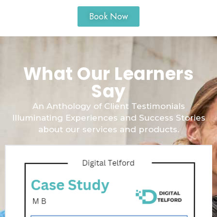
Book Now
What Our Learners
Say
An Anthology of Client Testimonials
Illuminating Experiences and Success Stories
about our services and products.