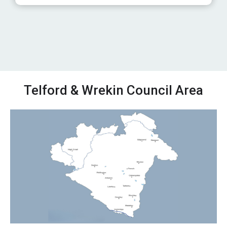
Telford & Wrekin Council Area