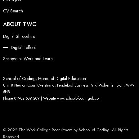
CV Search
ABOUT TWC
Digital Shropshire
Digital Telford
Shropshire Work and Learn
School of Coding, Home of Digital Education
Unit 8 Newton Court Overstrand, Pendeford Business Park, Wolverhampton, WV9
5HB
Phone 01902 509 209 | Website
www.schoolofcodinguk.com
© 2022 The Work College Recruitment by School of Coding. All Rights
Reserved.