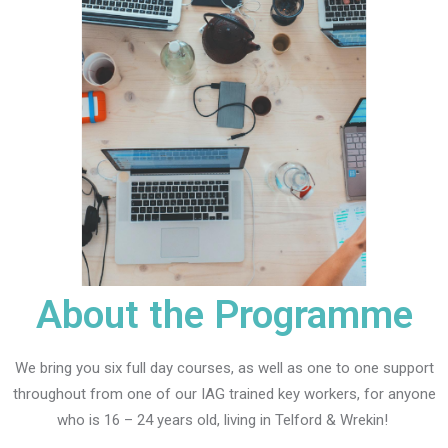
About the Programme
We bring you six full day courses, as well as one to one support
throughout from one of our IAG trained key workers, for anyone
who is 16 – 24 years old, living in Telford & Wrekin!