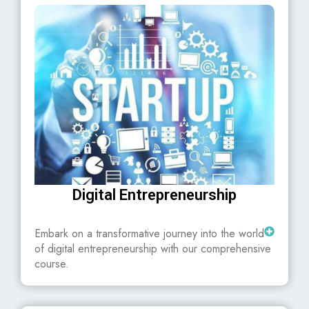
Digital Entrepreneurship
Embark on a transformative journey into the world
of digital entrepreneurship with our comprehensive
course.