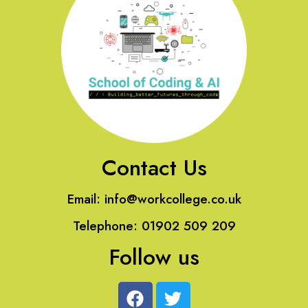
Contact Us
Email:
info@workcollege.co.uk
Telephone: 01902 509 209
Follow us