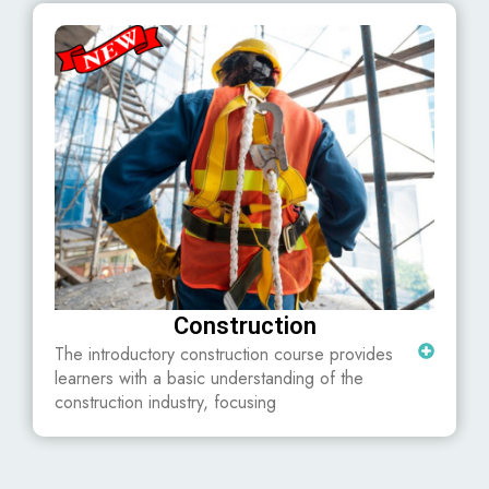
Construction
The introductory construction course provides
learners with a basic understanding of the
construction industry, focusing