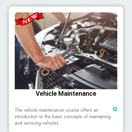
Vehicle Maintenance
The vehicle maintenance course offers an
introduction to the basic concepts of maintaining
and servicing vehicles.