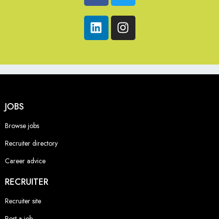
JOBS
Browse jobs
Recruiter directory
Career advice
RECRUITER
Recruiter site
Post a job