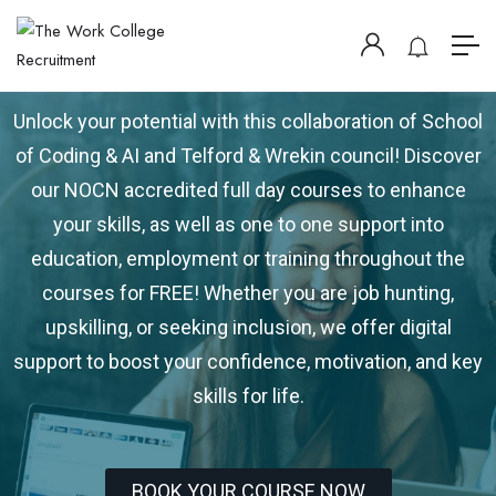
DIGITAL TELFORD
Unlock your potential with this collaboration of School
of Coding & AI and Telford & Wrekin council! Discover
our NOCN accredited full day courses to enhance
your skills, as well as one to one support into
education, employment or training throughout the
courses for FREE! Whether you are job hunting,
upskilling, or seeking inclusion, we offer digital
support to boost your confidence, motivation, and key
skills for life.
BOOK YOUR COURSE NOW