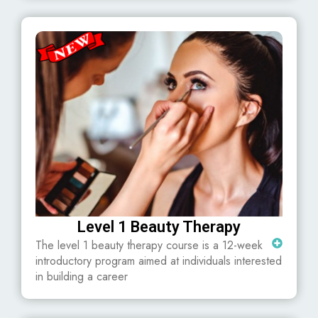
Level 1 Beauty Therapy
The level 1 beauty therapy course is a 12-week
introductory program aimed at individuals interested
in building a career