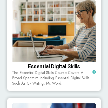
Essential Digital Skills
The Essential Digital Skills Course Covers A
Broad Spectrum Including Essential Digital Skills
Such As Cv Writing, Ms Word,