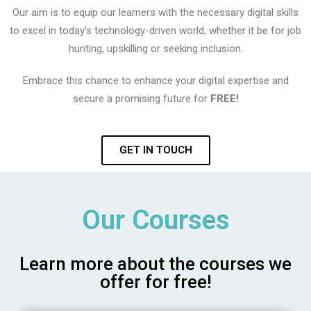
Our aim is to equip our learners with the necessary digital skills
to excel in today’s technology-driven world, whether it be for job
hunting, upskilling or seeking inclusion.
Embrace this chance to enhance your digital expertise and
secure a promising future for
FREE!
GET IN TOUCH
Our Courses
Learn more about the courses we
offer for free!