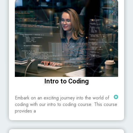
Intro to Coding
Embark on an exciting journey into the world of
coding with our intro to coding course. This course
provides a