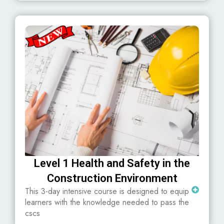
Level 1 Health and Safety in the
Construction Environment
This 3-day intensive course is designed to equip
learners with the knowledge needed to pass the
cscs