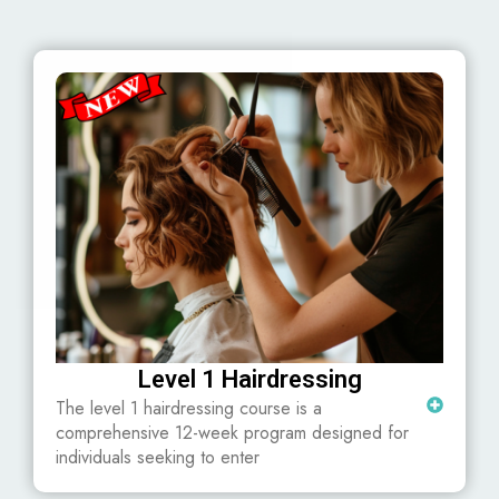
Level 1 Hairdressing
The level 1 hairdressing course is a
comprehensive 12-week program designed for
individuals seeking to enter