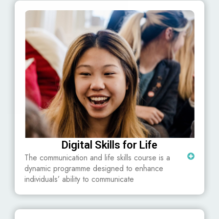
Digital Skills for Life
The communication and life skills course is a
dynamic programme designed to enhance
individuals’ ability to communicate