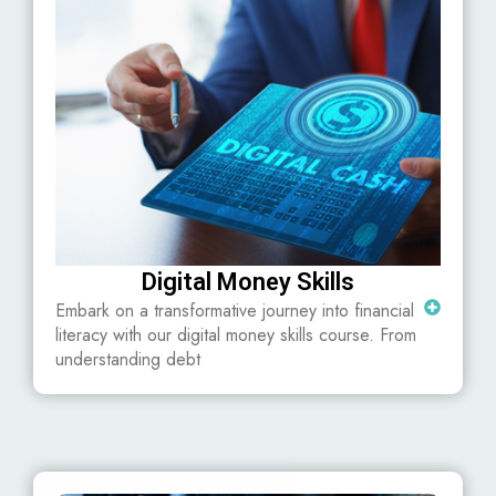
Digital Money Skills
Embark on a transformative journey into financial
literacy with our digital money skills course. From
understanding debt