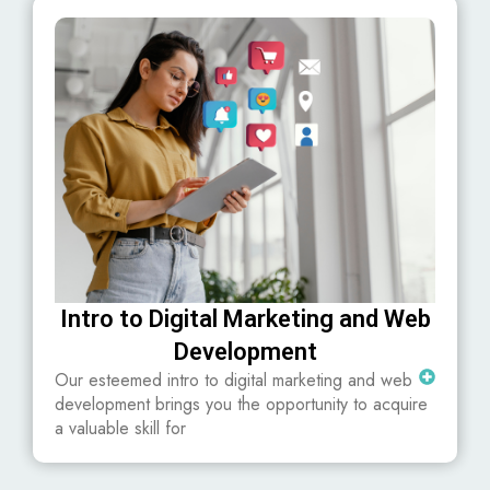
Intro to Digital Marketing and Web
Development
Our esteemed intro to digital marketing and web
development brings you the opportunity to acquire
a valuable skill for