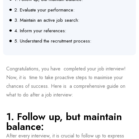
2. Evaluate your performance:
3. Maintain an active job search:
4. Inform your references:
5. Understand the recruitment process:
Congratulations, you have completed your job interview!
Now, it is time to take proactive steps to maximise your
chances of success. Here is a comprehensive guide on
what to do after a job interview:
1. Follow up, but maintain
balance:
After every interview, it is crucial to follow up to express