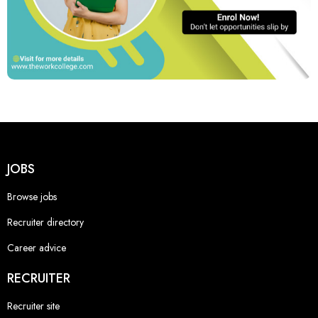
JOBS
Browse jobs
Recruiter directory
Career advice
RECRUITER
Recruiter site