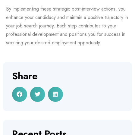
By implementing these strategic post-interview actions, you
enhance your candidacy and maintain a positive trajectory in
your job search journey. Each step contributes to your
professional development and positions you for success in
securing your desired employment opportunity.
Share
Recent Posts