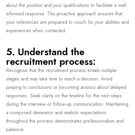
about the position and your qualifications to facilitate a well-
informed response. This proactive approach ensures that
your references are prepared to vouch for your abilities and
experiences when contacted.
5. Understand the
recruitment process:
Recognise that the recruitment process entails multiple
stages and may take time to reach a decision. Avoid
jumping to conclusions or becoming anxious about delayed
responses. Seek clarity on the timeline for the next steps
during the interview or follow-up communication. Maintaining
a composed demeanor and realistic expectations
throughout the process demonstrates professionalism and
patience.