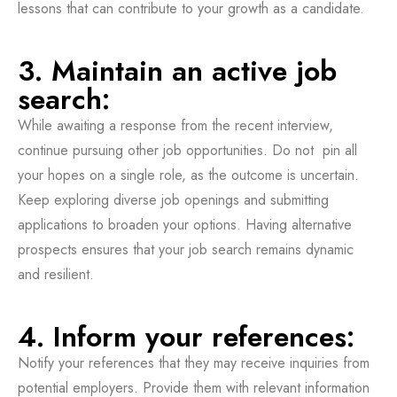
lessons that can contribute to your growth as a candidate.
3. Maintain an active job
search:
While awaiting a response from the recent interview,
continue pursuing other job opportunities. Do not pin all
your hopes on a single role, as the outcome is uncertain.
Keep exploring diverse job openings and submitting
applications to broaden your options. Having alternative
prospects ensures that your job search remains dynamic
and resilient.
4. Inform your references:
Notify your references that they may receive inquiries from
potential employers. Provide them with relevant information