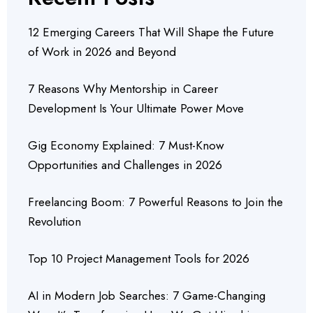
12 Emerging Careers That Will Shape the Future
of Work in 2026 and Beyond
7 Reasons Why Mentorship in Career
Development Is Your Ultimate Power Move
Gig Economy Explained: 7 Must-Know
Opportunities and Challenges in 2026
Freelancing Boom: 7 Powerful Reasons to Join the
Revolution
Top 10 Project Management Tools for 2026
AI in Modern Job Searches: 7 Game-Changing