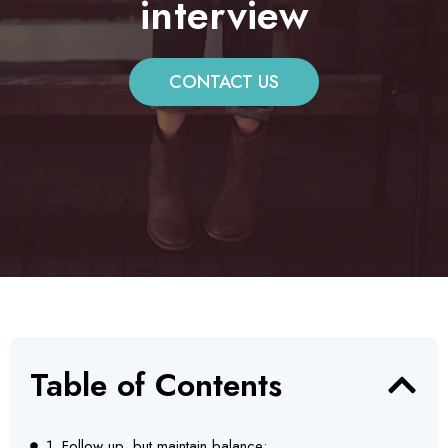
interview
CONTACT US
Table of Contents
1. Follow up, but maintain balance: