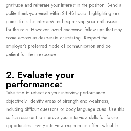
gratitude and reiterate your interest in the position. Send a
polite thank-you email within 24-48 hours, highlighting key
points from the interview and expressing your enthusiasm
for the role. However, avoid excessive follow-ups that may
come across as desperate or irritating. Respect the
employer’s preferred mode of communication and be
patient for their response.
2. Evaluate your
performance:
Take time to reflect on your interview performance
objectively. Identify areas of strength and weakness,
including difficult questions or body language cues. Use this
self-assessment to improve your interview skills for future
opportunities. Every interview experience offers valuable