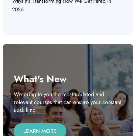
Ways It’s Transforming How We Get Hired in
2026
What's New
We bring to you the most updated and
relevant courses that can ensure your constant
upskilling.
LEARN MORE