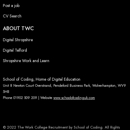
Post a job
CV Search
ABOUT TWC
Digital Shropshire
Digital Telford
Shropshire Work and Learn
School of Coding, Home of Digital Education
Unit 8 Newton Court Overstrand, Pendeford Business Park, Wolverhampton, WV9
5HB
Phone 01902 509 209 | Website
www.schoolofcodinguk.com
© 2022 The Work College Recruitment by School of Coding. All Rights