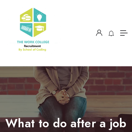
What to do after a job