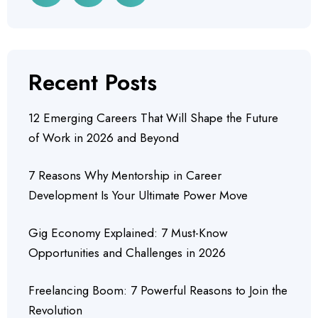
Recent Posts
12 Emerging Careers That Will Shape the Future
of Work in 2026 and Beyond
7 Reasons Why Mentorship in Career
Development Is Your Ultimate Power Move
Gig Economy Explained: 7 Must-Know
Opportunities and Challenges in 2026
Freelancing Boom: 7 Powerful Reasons to Join the
Revolution