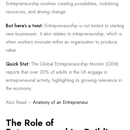
Entrepreneurship involves creating possibilities, mobilising
resources, and driving change.
But here’s a twist:
Entrepreneurship is not limited to starting
new businesses. It also relates to intrapreneurship, which is
when workers innovate within an organisation to produce
value.
Quick Stat:
The Global Entrepreneurship Monitor (GEM)
reports that over 20% of adults in the UK engage in
entrepreneurial activity, highlighting its growing relevance in
the economy.
Also Read –
Anatomy of an Entrepreneur
The Role of