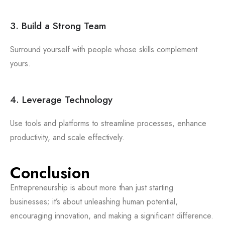
3. Build a Strong Team
Surround yourself with people whose skills complement
yours.
4. Leverage Technology
Use tools and platforms to streamline processes, enhance
productivity, and scale effectively.
Conclusion
Entrepreneurship is about more than just starting
businesses; it’s about unleashing human potential,
encouraging innovation, and making a significant difference.