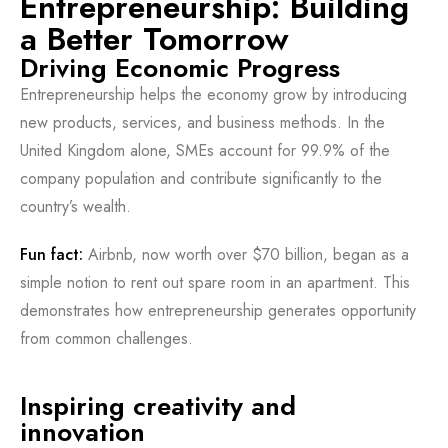
Entrepreneurship: Building
a Better Tomorrow
Driving Economic Progress
Entrepreneurship helps the economy grow by introducing
new products, services, and business methods. In the
United Kingdom alone, SMEs account for 99.9% of the
company population and contribute significantly to the
country’s wealth.
Fun fact:
Airbnb, now worth over $70 billion, began as a
simple notion to rent out spare room in an apartment. This
demonstrates how entrepreneurship generates opportunity
from common challenges.
Inspiring creativity and
innovation