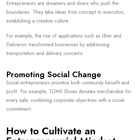
Entrepreneurs are dreamers and doers who push the
boundaries. They take ideas from concept to execution,
establishing a creative culture.
For example, the rise of applications such as Uber and
Deliveroo transformed businesses by addressing
transportation and delivery concerns.
Promoting Social Change
Social entrepreneurs prioritise both community benefit and
profit. For example, TOMS Shoes donates merchandise for
every sale, combining corporate objectives with a social
commitment.
How to Cultivate an