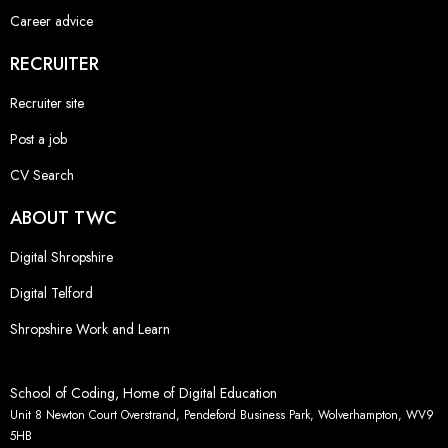
Career advice
RECRUITER
Recruiter site
Post a job
CV Search
ABOUT TWC
Digital Shropshire
Digital Telford
Shropshire Work and Learn
School of Coding, Home of Digital Education
Unit 8 Newton Court Overstrand, Pendeford Business Park, Wolverhampton, WV9
5HB