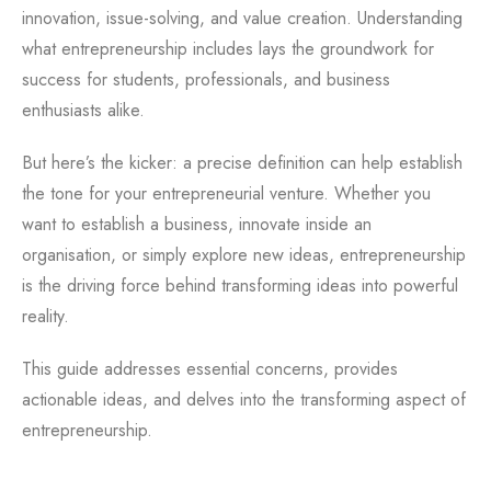
innovation, issue-solving, and value creation. Understanding
what entrepreneurship includes lays the groundwork for
success for students, professionals, and business
enthusiasts alike.
But here’s the kicker: a precise definition can help establish
the tone for your entrepreneurial venture. Whether you
want to establish a business, innovate inside an
organisation, or simply explore new ideas, entrepreneurship
is the driving force behind transforming ideas into powerful
reality.
This guide addresses essential concerns, provides
actionable ideas, and delves into the transforming aspect of
entrepreneurship.