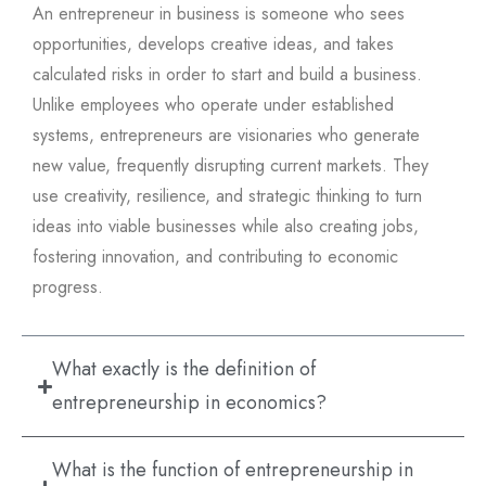
An entrepreneur in business is someone who sees
opportunities, develops creative ideas, and takes
calculated risks in order to start and build a business.
Unlike employees who operate under established
systems, entrepreneurs are visionaries who generate
new value, frequently disrupting current markets. They
use creativity, resilience, and strategic thinking to turn
ideas into viable businesses while also creating jobs,
fostering innovation, and contributing to economic
progress.
What exactly is the definition of
entrepreneurship in economics?
What is the function of entrepreneurship in