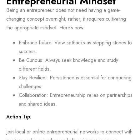
Entrepreneurial Mindset
Being an entrepreneur does not need having a game-
changing concept overnight; rather, it requires cultivating
the appropriate mindset. Here’s how.
Embrace failure. View setbacks as stepping stones to
success.
Be Curious: Always seek knowledge and study
different fields.
Stay Resilient: Persistence is essential for conquering
challenges.
Collaboration: Entrepreneurship relies on partnerships
and shared ideas.
Action Tip:
Join local or online entrepreneurial networks to connect with