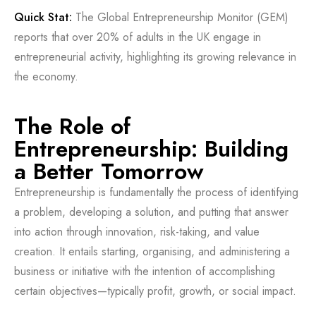
Quick Stat:
The Global Entrepreneurship Monitor (GEM)
reports that over 20% of adults in the UK engage in
entrepreneurial activity, highlighting its growing relevance in
the economy.
The Role of
Entrepreneurship: Building
a Better Tomorrow
Entrepreneurship is fundamentally the process of identifying
a problem, developing a solution, and putting that answer
into action through innovation, risk-taking, and value
creation. It entails starting, organising, and administering a
business or initiative with the intention of accomplishing
certain objectives—typically profit, growth, or social impact.