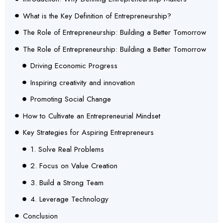
What is the Key Definition of Entrepreneurship?
The Role of Entrepreneurship: Building a Better Tomorrow
The Role of Entrepreneurship: Building a Better Tomorrow
Driving Economic Progress
Inspiring creativity and innovation
Promoting Social Change
How to Cultivate an Entrepreneurial Mindset
Key Strategies for Aspiring Entrepreneurs
1. Solve Real Problems
2. Focus on Value Creation
3. Build a Strong Team
4. Leverage Technology
Conclusion