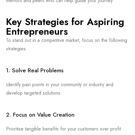
mentors and peers who can help guide your journey.
Key Strategies for Aspiring
Entrepreneurs
To stand out in a competitive market, focus on the following
strategies:
1. Solve Real Problems
Identify pain points in your community or industry and
develop targeted solutions.
2. Focus on Value Creation
Prioritise tangible benefits for your customers over profit.