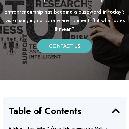
Entrepreneurship has become a buzzword in today's
fast-changing corporate environment. But what does
it mean?
CONTACT US
Table of Contents
Introduction: Why Defining Entrepreneurship Matters