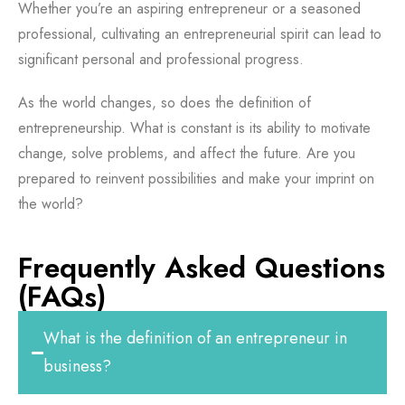
Whether you’re an aspiring entrepreneur or a seasoned
professional, cultivating an entrepreneurial spirit can lead to
significant personal and professional progress.
As the world changes, so does the definition of
entrepreneurship. What is constant is its ability to motivate
change, solve problems, and affect the future. Are you
prepared to reinvent possibilities and make your imprint on
the world?
Frequently Asked Questions
(FAQs)
What is the definition of an entrepreneur in
business?