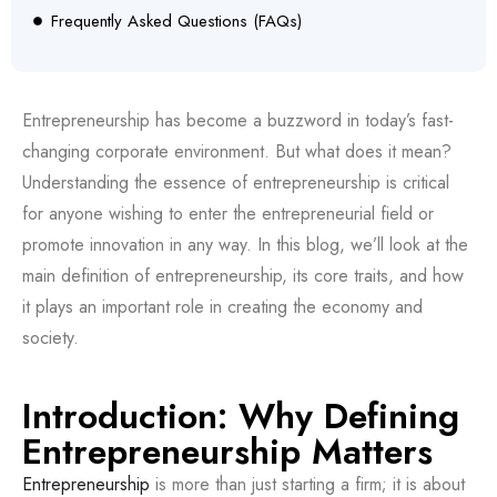
Frequently Asked Questions (FAQs)
Entrepreneurship has become a buzzword in today’s fast-
changing corporate environment. But what does it mean?
Understanding the essence of entrepreneurship is critical
for anyone wishing to enter the entrepreneurial field or
promote innovation in any way. In this blog, we’ll look at the
main definition of entrepreneurship, its core traits, and how
it plays an important role in creating the economy and
society.
Introduction: Why Defining
Entrepreneurship Matters
Entrepreneurship
is more than just starting a firm; it is about