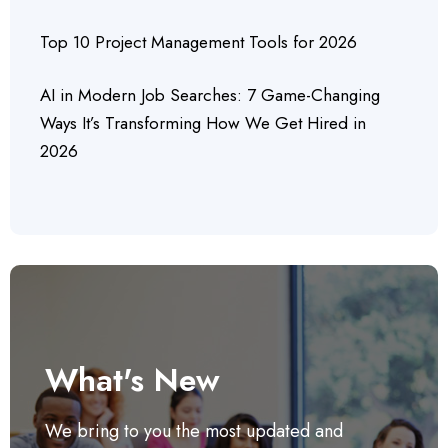
Top 10 Project Management Tools for 2026
AI in Modern Job Searches: 7 Game-Changing
Ways It’s Transforming How We Get Hired in
2026
What's New
We bring to you the most updated and