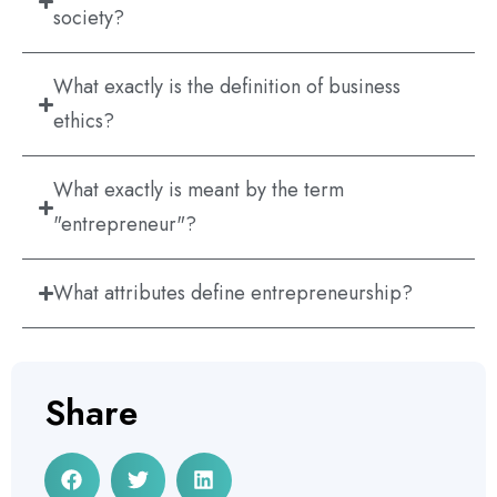
society?
What exactly is the definition of business
ethics?
What exactly is meant by the term
"entrepreneur"?
What attributes define entrepreneurship?
Share