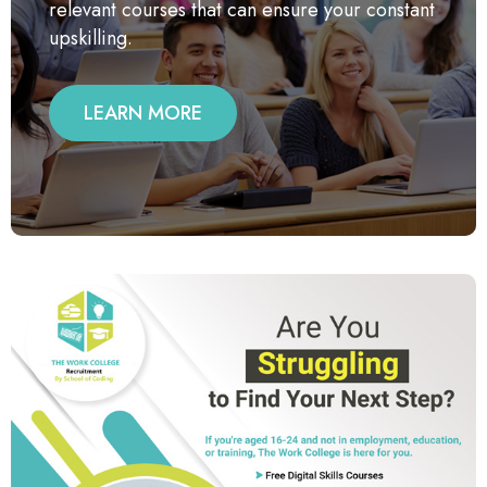
relevant courses that can ensure your constant
upskilling.
LEARN MORE