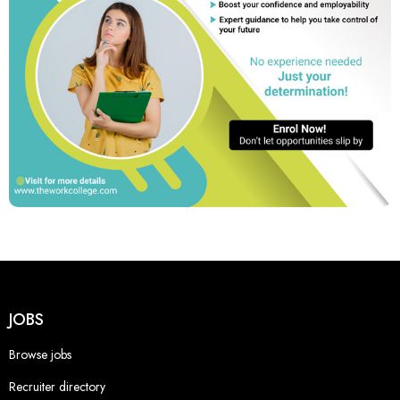
JOBS
Browse jobs
Recruiter directory