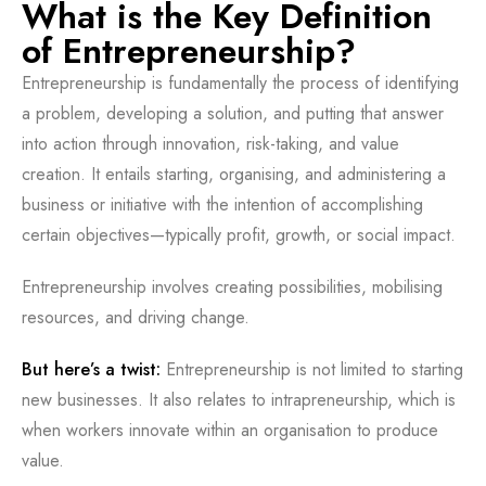
What is the Key Definition
of Entrepreneurship?
Entrepreneurship is fundamentally the process of identifying
a problem, developing a solution, and putting that answer
into action through innovation, risk-taking, and value
creation. It entails starting, organising, and administering a
business or initiative with the intention of accomplishing
certain objectives—typically profit, growth, or social impact.
Entrepreneurship involves creating possibilities, mobilising
resources, and driving change.
But here’s a twist:
Entrepreneurship is not limited to starting
new businesses. It also relates to intrapreneurship, which is
when workers innovate within an organisation to produce
value.