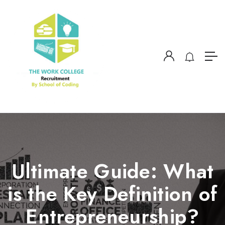
Ultimate Guide: What
is the Key Definition of
Entrepreneurship?