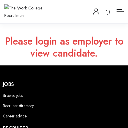
Please login as employer to
view candidate.
JOBS
Browse jobs
Recruiter directory
Career advice