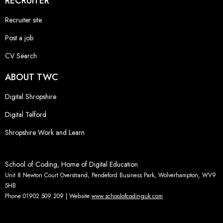
RECRUITER
Recruiter site
Post a job
CV Search
ABOUT TWC
Digital Shropshire
Digital Telford
Shropshire Work and Learn
School of Coding, Home of Digital Education
Unit 8 Newton Court Overstrand, Pendeford Business Park, Wolverhampton, WV9
5HB
Phone 01902 509 209 | Website
www.schoolofcodinguk.com