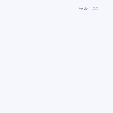
Version 1.0.0