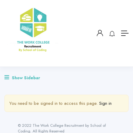
Show Sidebar
You need to be signed in to access this page.
Sign in
© 2022 The Work College Recruitment by School of
Coding. All Rights Reserved