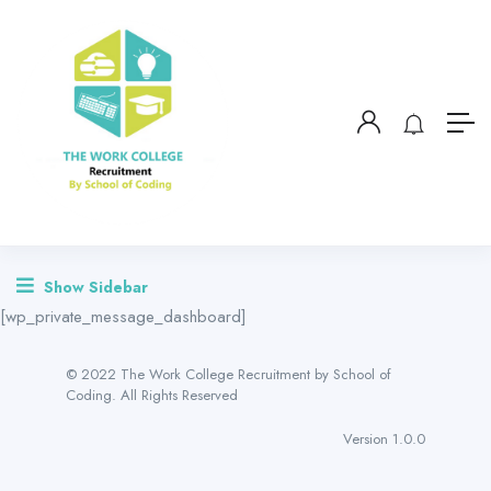
Show Sidebar
[wp_private_message_dashboard]
© 2022 The Work College Recruitment by School of
Coding. All Rights Reserved
Version 1.0.0