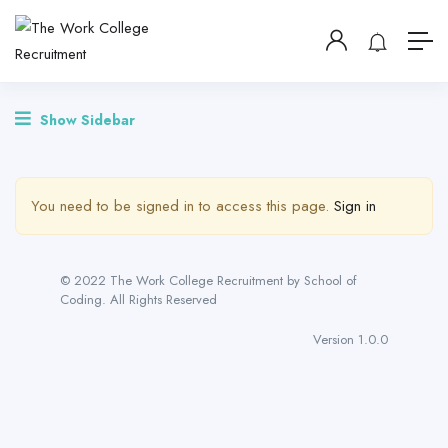
Show Sidebar
You need to be signed in to access this page.
Sign in
© 2022 The Work College Recruitment by School of
Coding. All Rights Reserved
Version 1.0.0